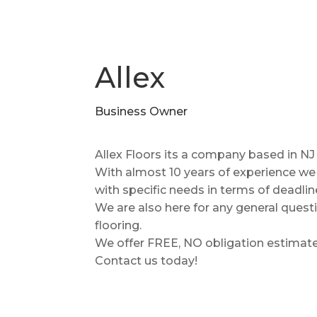
Allex
Business Owner
Allex Floors its a company based in NJ 
With almost 10 years of experience w
with specific needs in terms of deadlin
We are also here for any general ques
flooring.
We offer FREE, NO obligation estimates 
Contact us today!