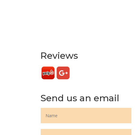
Reviews
Send us an email